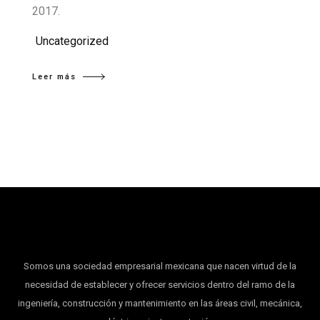
2017.
Uncategorized
Leer más
Somos una sociedad empresarial mexicana que nacen virtud de la
necesidad de establecer y ofrecer servicios dentro del ramo de la
ingeniería, construcción y mantenimiento en las áreas civil, mecánica,