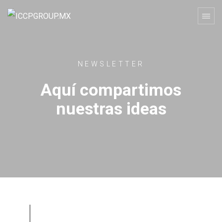
NEWSLETTER
Aquí compartimos
nuestras ideas