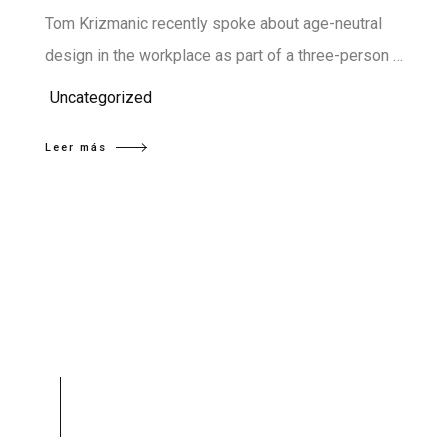
Tom Krizmanic recently spoke about age-neutral
design in the workplace as part of a three-person …
Uncategorized
Leer más