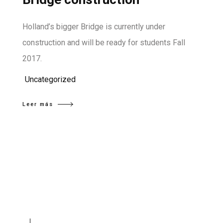
Holland’s bigger Bridge is currently under
construction and will be ready for students Fall
2017.
Uncategorized
Leer más