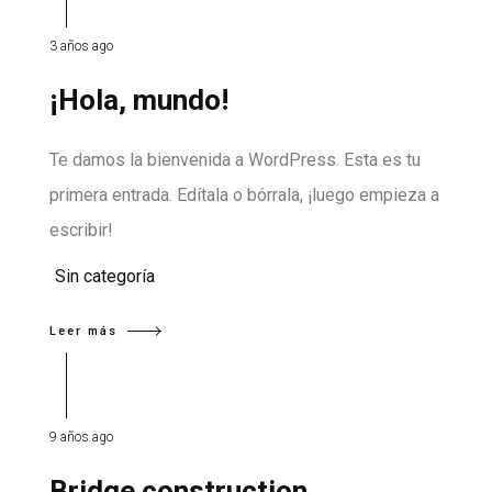
3 años ago
¡Hola, mundo!
Te damos la bienvenida a WordPress. Esta es tu
primera entrada. Edítala o bórrala, ¡luego empieza a
escribir!
Sin categoría
Leer más
9 años ago
Bridge construction