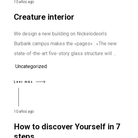
10 años ago
Creature interior
We design a new building on Nickelodeon’s
Burbank campus makes the «pages» : «The new
state-of-the-art five-story glass structure will …
Uncategorized
Leer más
10 años ago
How to discover Yourself in 7
steps