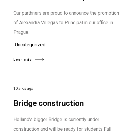
Our parthners are proud to announce the promotion
of Alexandra Villegas to Principal in our office in
Prague.
Uncategorized
Leer más
10 años ago
Bridge construction
Holland’s bigger Bridge is currently under
construction and will be ready for students Fall