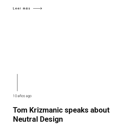
Leer más
10 años ago
Tom Krizmanic speaks about
Neutral Design