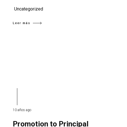
Uncategorized
Leer más
10 años ago
Promotion to Principal