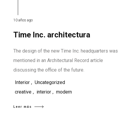
10 años ago
Time Inc. architectura
The design of the new Time Inc. headquarters was
mentioned in an Architectural Record article
discussing the office of the future.
Interior
,
Uncategorized
creative
,
interior
,
modern
Leer más