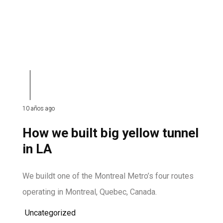
10 años ago
How we built big yellow tunnel
in LA
We buildt one of the Montreal Metro’s four routes
operating in Montreal, Quebec, Canada.
Uncategorized