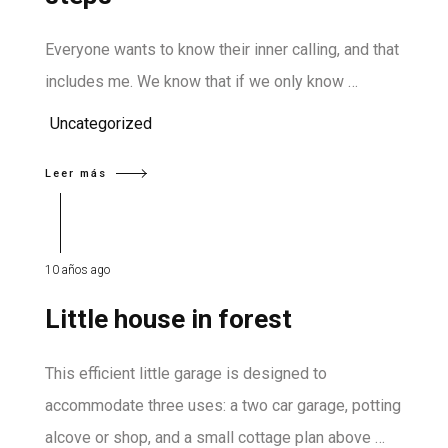
Everyone wants to know their inner calling, and that
includes me. We know that if we only know …
Uncategorized
Leer más
10 años ago
Little house in forest
This efficient little garage is designed to
accommodate three uses: a two car garage, potting
alcove or shop, and a small cottage plan above …