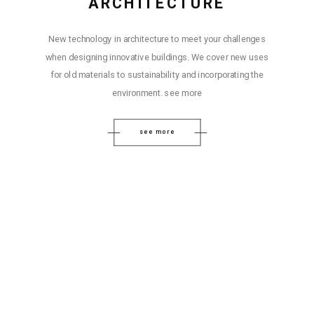
ARCHITECTURE
New technology in architecture to meet your challenges
when designing innovative buildings. We cover new uses
for old materials to sustainability and incorporating the
environment. see more
see more