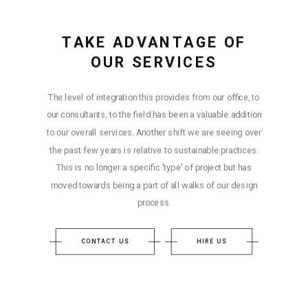
TAKE ADVANTAGE OF
OUR SERVICES
The level of integration this provides from our office, to
our consultants, to the field has been a valuable addition
to our overall services. Another shift we are seeing over
the past few years is relative to sustainable practices.
This is no longer a specific 'type' of project but has
moved towards being a part of all walks of our design
process.
CONTACT US
HIRE US