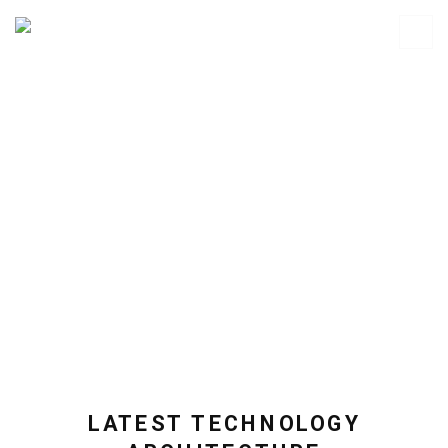
LATEST TECHNOLOGY