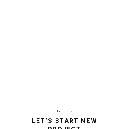
Hire Us
LET’S START NEW