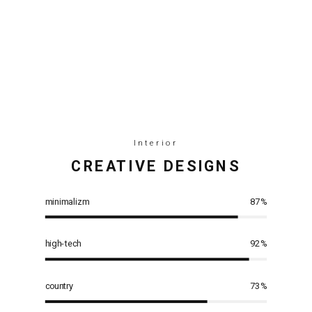
Interior
СREATIVE DESIGNS
minimalizm
87
%
high-tech
92
%
country
73
%