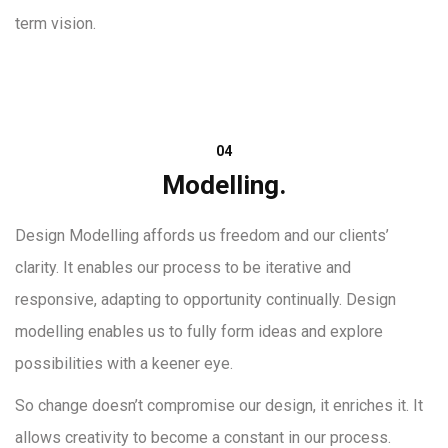
term vision.
04
Modelling.
Design Modelling affords us freedom and our clients’
clarity. It enables our process to be iterative and
responsive, adapting to opportunity continually. Design
modelling enables us to fully form ideas and explore
possibilities with a keener eye.
So change doesn’t compromise our design, it enriches it. It
allows creativity to become a constant in our process.