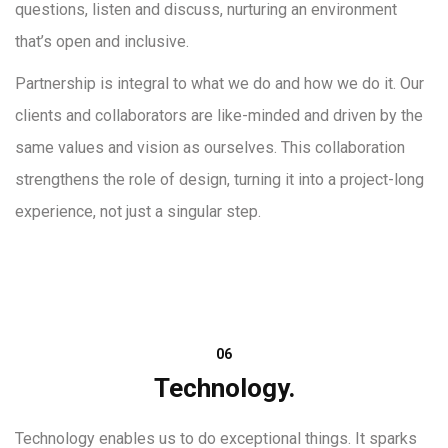
questions, listen and discuss, nurturing an environment
that’s open and inclusive.
Partnership is integral to what we do and how we do it. Our
clients and collaborators are like-minded and driven by the
same values and vision as ourselves. This collaboration
strengthens the role of design, turning it into a project-long
experience, not just a singular step.
06
Technology.
Technology enables us to do exceptional things. It sparks