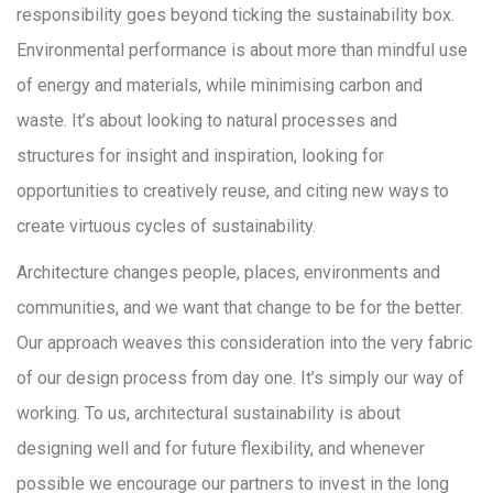
responsibility goes beyond ticking the sustainability box.
Environmental performance is about more than mindful use
of energy and materials, while minimising carbon and
waste. It’s about looking to natural processes and
structures for insight and inspiration, looking for
opportunities to creatively reuse, and citing new ways to
create virtuous cycles of sustainability.
Architecture changes people, places, environments and
communities, and we want that change to be for the better.
Our approach weaves this consideration into the very fabric
of our design process from day one. It’s simply our way of
working. To us, architectural sustainability is about
designing well and for future flexibility, and whenever
possible we encourage our partners to invest in the long