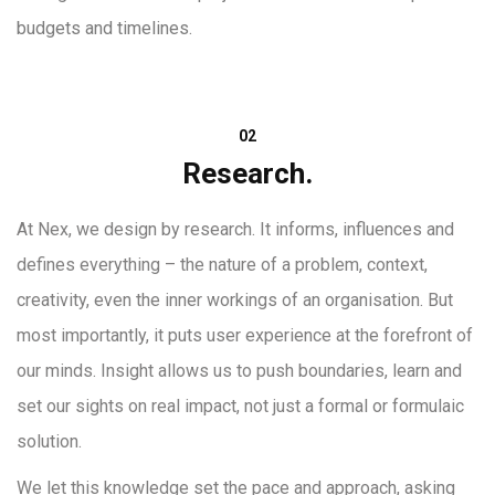
budgets and timelines.
02
Research.
At Nex, we design by research. It informs, influences and
defines everything – the nature of a problem, context,
creativity, even the inner workings of an organisation. But
most importantly, it puts user experience at the forefront of
our minds. Insight allows us to push boundaries, learn and
set our sights on real impact, not just a formal or formulaic
solution.
We let this knowledge set the pace and approach, asking