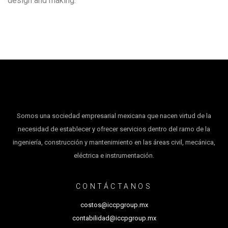
design and making.
Somos una sociedad empresarial mexicana que nacen virtud de la
necesidad de establecer y ofrecer servicios dentro del ramo de la
ingeniería, construcción y mantenimiento en las áreas civil, mecánica,
eléctrica e instrumentación.
CONTÁCTANOS
costos@iccpgroup.mx
contabilidad@iccpgroup.mx