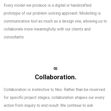
Every model we produce is a digital or handcrafted
prototype of our problem solving approach. Modelling is
communicative tool as much as a design one, allowing us to
collaborate more meaningfully with our clients and
consultants.
05
Collaboration.
Collaboration is instinctive to Nex. Rather than be reserved
for specific project stages, collaboration shapes our every
action from inquiry to end result. We continue to ask