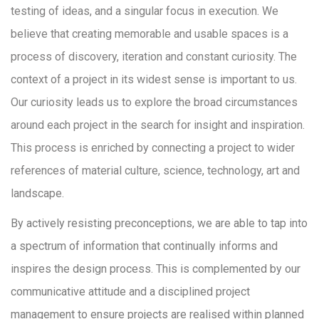
testing of ideas, and a singular focus in execution. We
believe that creating memorable and usable spaces is a
process of discovery, iteration and constant curiosity. The
context of a project in its widest sense is important to us.
Our curiosity leads us to explore the broad circumstances
around each project in the search for insight and inspiration.
This process is enriched by connecting a project to wider
references of material culture, science, technology, art and
landscape.
By actively resisting preconceptions, we are able to tap into
a spectrum of information that continually informs and
inspires the design process. This is complemented by our
communicative attitude and a disciplined project
management to ensure projects are realised within planned