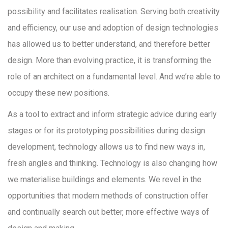
possibility and facilitates realisation. Serving both creativity
and efficiency, our use and adoption of design technologies
has allowed us to better understand, and therefore better
design. More than evolving practice, it is transforming the
role of an architect on a fundamental level. And we’re able to
occupy these new positions.
As a tool to extract and inform strategic advice during early
stages or for its prototyping possibilities during design
development, technology allows us to find new ways in,
fresh angles and thinking. Technology is also changing how
we materialise buildings and elements. We revel in the
opportunities that modern methods of construction offer
and continually search out better, more effective ways of