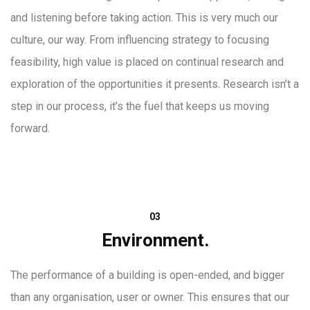
and listening before taking action. This is very much our
culture, our way. From influencing strategy to focusing
feasibility, high value is placed on continual research and
exploration of the opportunities it presents. Research isn’t a
step in our process, it’s the fuel that keeps us moving
forward.
03
Environment.
The performance of a building is open-ended, and bigger
than any organisation, user or owner. This ensures that our