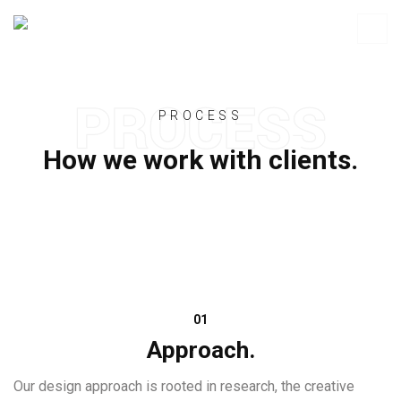
PROCESS
How we work with clients.
01
Approach.
Our design approach is rooted in research, the creative